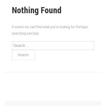
Nothing Found
It seems we can’t find what you’re looking for. Perhaps
searching can help.
Search
for: