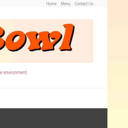
Home
Menu
Contact Us
ee environment.