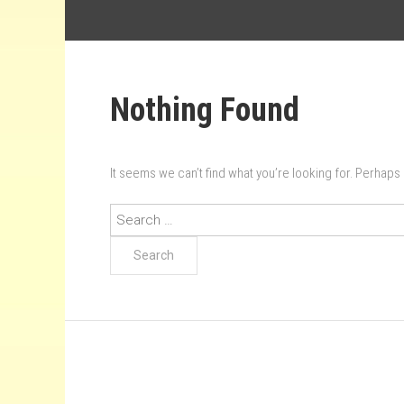
Nothing Found
It seems we can’t find what you’re looking for. Perhaps
Search
for: