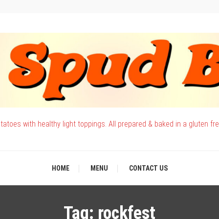
atoes with healthy light toppings. All prepared & baked in a gluten fr
HOME
MENU
CONTACT US
Tag:
rockfest