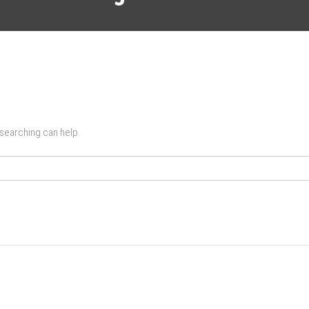
 searching can help.