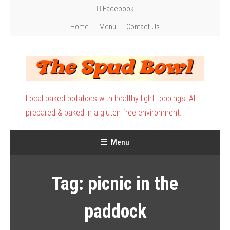
Skip
Facebook
To
Home
Menu
Contact Us
Content
Local baked potatoes with healthy light toppings. All
prepared & baked in a gluten free environment.
Menu
Tag:
picnic in the
paddock