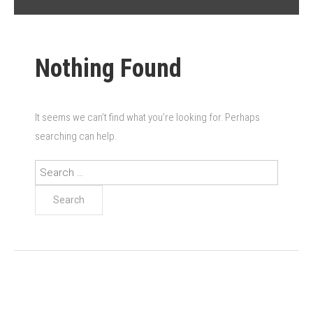
Nothing Found
It seems we can’t find what you’re looking for. Perhaps
searching can help.
Search
for: