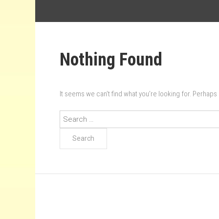
Nothing Found
It seems we can’t find what you’re looking for. Perhaps
Search
for: