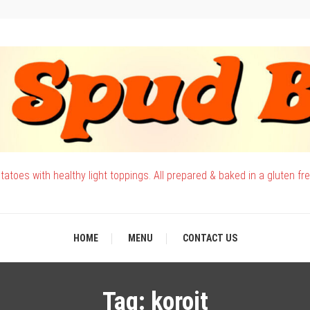
atoes with healthy light toppings. All prepared & baked in a gluten fr
HOME
MENU
CONTACT US
Tag:
koroit