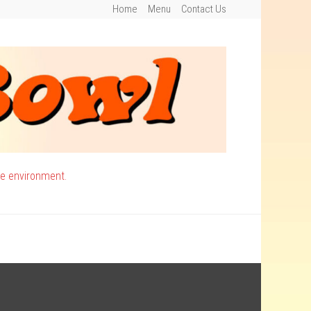
Home
Menu
Contact Us
ee environment.