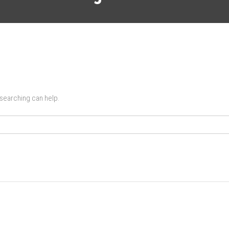
 searching can help.